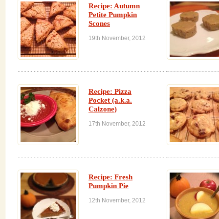
Recipe: Autumn
Petite Pumpkin
Scones
19th November, 2012
Recipe: Pizza
Pocket (a.k.a.
Calzone)
17th November, 2012
Recipe: Fresh
Pumpkin Pie
12th November, 2012