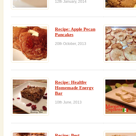
12th January, 2014
Recipe: Apple Pecan
Pancakes
20th October, 2013
Recipe: Healthy
Homemade Energy
Bar
10th June, 2013
Recipe: Best