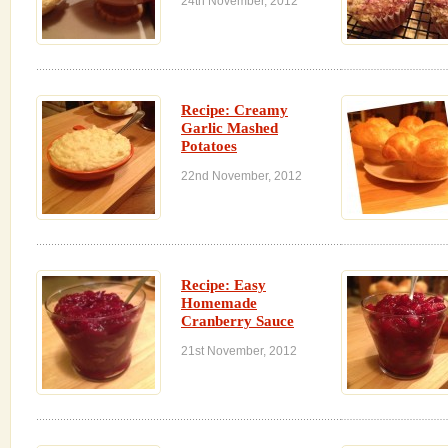
24th November, 2012
Recipe: Creamy
Garlic Mashed
Potatoes
22nd November, 2012
Recipe: Easy
Homemade
Cranberry Sauce
21st November, 2012