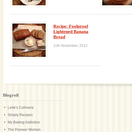
Recipe: Foolproof
Lightened Banana
Bread
11th November, 2012
Blogroll
Leite's Culinaria
Simply Recipes
My Baking Addiction
The Pioneer Woman