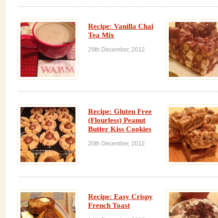
Recipe: Vanilla Chai
Tea Mix
29th December, 2012
Recipe: Gluten Free
(Flourless) Peanut
Butter Kiss Cookies
20th December, 2012
Recipe: Easy Crispy
French Toast