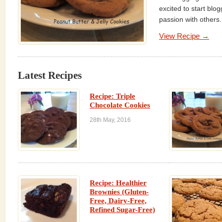
excited to start blo
passion with others. 
View Recipe →
Latest Recipes
Recipe: Triple
Chocolate Cookies
28th May, 2016
Recipe: Healthier
Brownies (Gluten-
Free, Dairy-Free,
Refined Sugar-Free)