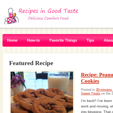
Home
How-to
Favorite Things
Tips
Abou
Featured Recipe
Recipe: Peanu
Cookies
Posted in
30-minutes 
Sweet Treats
on the 
I’m back!! I’ve been
work and moving, et
into blogging. That