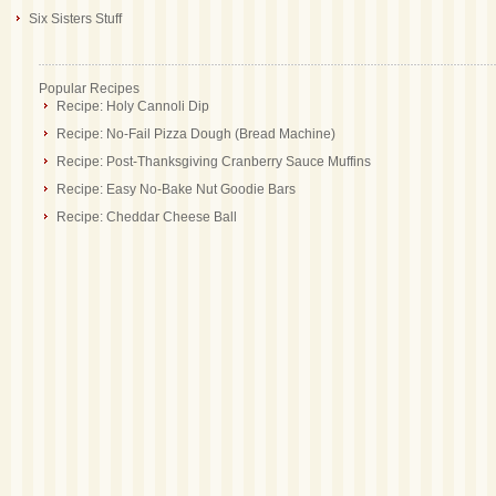
Six Sisters Stuff
Popular Recipes
Recipe: Holy Cannoli Dip
Recipe: No-Fail Pizza Dough (Bread Machine)
Recipe: Post-Thanksgiving Cranberry Sauce Muffins
Recipe: Easy No-Bake Nut Goodie Bars
Recipe: Cheddar Cheese Ball