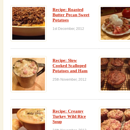
Recipe: Roasted
Butter Pecan Sweet
Potatoes
1st December, 2012
Recipe: Slow
Cooked Scalloped
Potatoes and Ham
25th November, 2012
Recipe: Creamy
Turkey Wild Rice
Soup