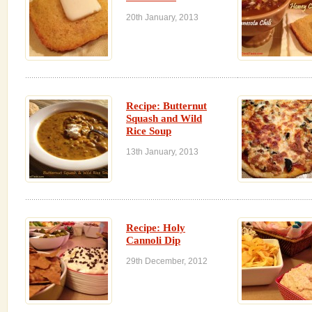
20th January, 2013
Recipe: Butternut
Squash and Wild
Rice Soup
13th January, 2013
Recipe: Holy
Cannoli Dip
29th December, 2012