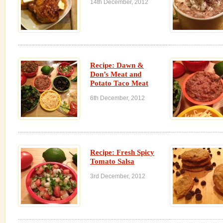
14th December, 2012
Recipe: Dawn &
Don’s Meat and
Potato Taco Meat
6th December, 2012
Recipe: Fresh Spicy
Tomato Salsa
3rd December, 2012