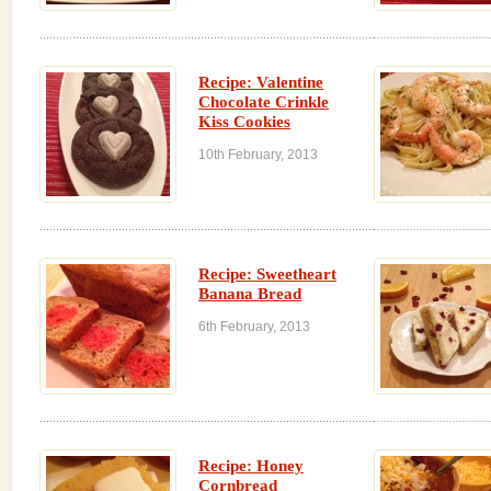
Recipe: Valentine
Chocolate Crinkle
Kiss Cookies
10th February, 2013
Recipe: Sweetheart
Banana Bread
6th February, 2013
Recipe: Honey
Cornbread