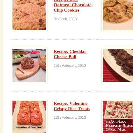
Oatmeal Chocolate
Chip Cookies
9th April, 2013
Recipe: Cheddar
Cheese Ball
16th February, 2013
Recipe: Valentine
Crispy Rice Treats
12th February, 2013