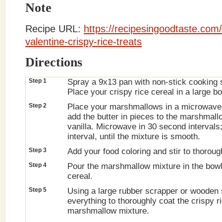
Note
Recipe URL:
https://recipesingoodtaste.com
valentine-crispy-rice-treats
Directions
Step 1
Spray a 9x13 pan with non-stick cooking 
Place your crispy rice cereal in a large bo
Step 2
Place your marshmallows in a microwave
add the butter in pieces to the marshmal
vanilla. Microwave in 30 second intervals
interval, until the mixture is smooth.
Step 3
Add your food coloring and stir to thorou
Step 4
Pour the marshmallow mixture in the bowl 
cereal.
Step 5
Using a large rubber scrapper or wooden 
everything to thoroughly coat the crispy r
marshmallow mixture.