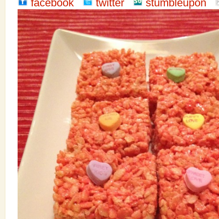
facebook
twitter
stumbleupon