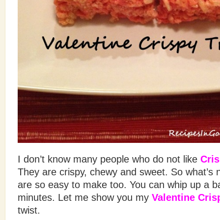
I don’t know many people who do not like
Cris
They are crispy, chewy and sweet. So what’s n
are so easy to make too. You can whip up a ba
minutes. Let me show you my
Valentine Cris
twist.