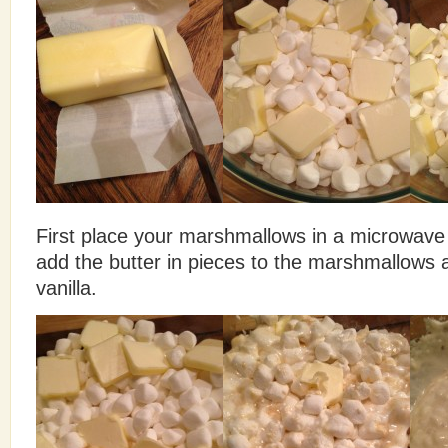
First place your marshmallows in a microwave
add the butter in pieces to the marshmallows
vanilla.