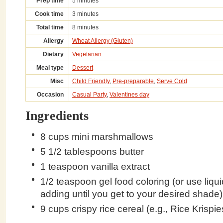
Prep time
5 minutes
Cook time
3 minutes
Total time
8 minutes
Allergy
Wheat Allergy (Gluten)
Dietary
Vegetarian
Meal type
Dessert
Misc
Child Friendly
,
Pre-preparable
,
Serve Cold
Occasion
Casual Party
,
Valentines day
Ingredients
8 cups mini marshmallows
5 1/2 tablespoons butter
1 teaspoon vanilla extract
1/2 teaspoon gel food coloring (or use liqu
adding until you get to your desired shade)
9 cups crispy rice cereal (e.g., Rice Krispie