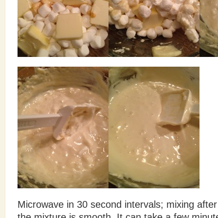
Microwave in 30 second intervals; mixing after 
the mixture is smooth. It can take a few minute