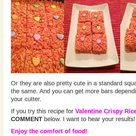
Or they are also pretty cute in a standard squ
the same. And you can get more bars dependin
your cutter.
If you try this recipe for
Valentine Crispy Ric
COMMENT
below. I want to hear your results!
Enjoy the comfort of food!