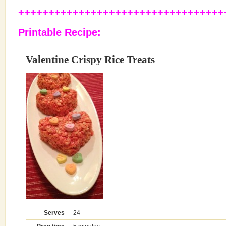
++++++++++++++++++++++++++++++++++
Printable Recipe
:
Valentine Crispy Rice Treats
Serves
24