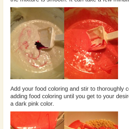
Add your food coloring and stir to thoroughly
adding food coloring until you get to your des
a dark pink color.