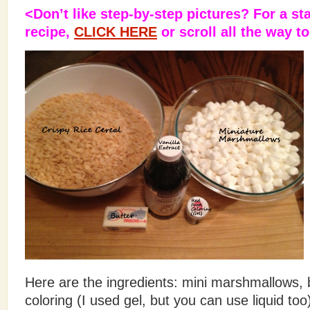
<Don’t like step-by-step pictures? For a st
recipe,
CLICK HERE
or scroll all the way t
Here are the ingredients: mini marshmallows, bu
coloring (I used gel, but you can use liquid too