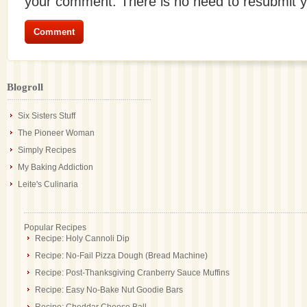
your comment. There is no need to resubmit 
Blogroll
Six Sisters Stuff
The Pioneer Woman
Simply Recipes
My Baking Addiction
Leite's Culinaria
Popular Recipes
Recipe: Holy Cannoli Dip
Recipe: No-Fail Pizza Dough (Bread Machine)
Recipe: Post-Thanksgiving Cranberry Sauce Muffins
Recipe: Easy No-Bake Nut Goodie Bars
Recipe: Cheddar Cheese Ball