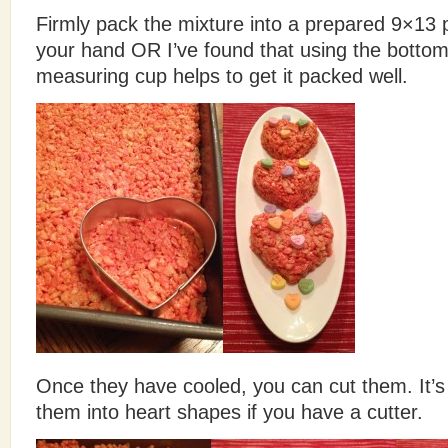
Firmly pack the mixture into a prepared 9×13
your hand OR I’ve found that using the bottom
measuring cup helps to get it packed well.
Once they have cooled, you can cut them. It’s 
them into heart shapes if you have a cutter.