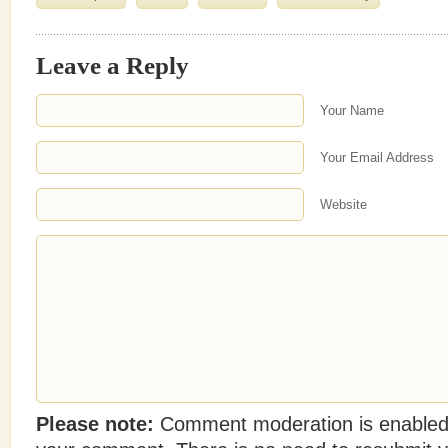
Leave a Reply
Your Name
Your Email Address
Website
Please note:
Comment moderation is enabled