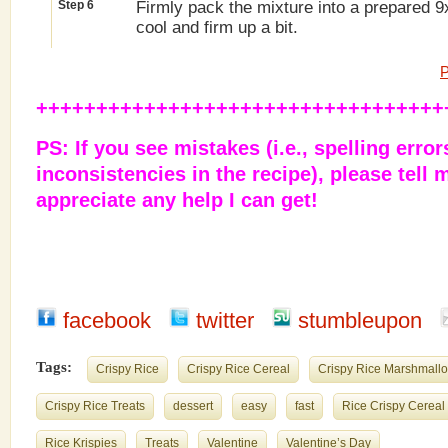
Step 6
Firmly pack the mixture into a prepared 9
cool and firm up a bit.
P
++++++++++++++++++++++++++++++++++
PS: If you see mistakes (i.e., spelling error
inconsistencies in the recipe), please tell m
appreciate any help I can get!
facebook
twitter
stumbleupon
Tags:
Crispy Rice
Crispy Rice Cereal
Crispy Rice Marshmallo
Crispy Rice Treats
dessert
easy
fast
Rice Crispy Cereal
Rice Krispies
Treats
Valentine
Valentine’s Day