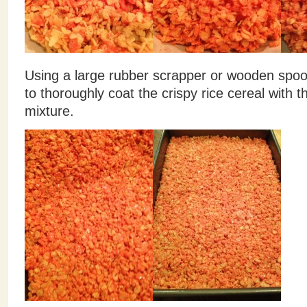
Using a large rubber scrapper or wooden spoon
to thoroughly coat the crispy rice cereal with
mixture.