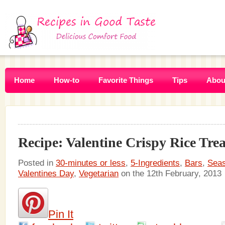
Home
How-to
Favorite Things
Tips
Abou
Recipe: Valentine Crispy Rice Trea
Posted in
30-minutes or less
,
5-Ingredients
,
Bars
,
Seas
Valentines Day
,
Vegetarian
on the 12th February, 2013
Pin It