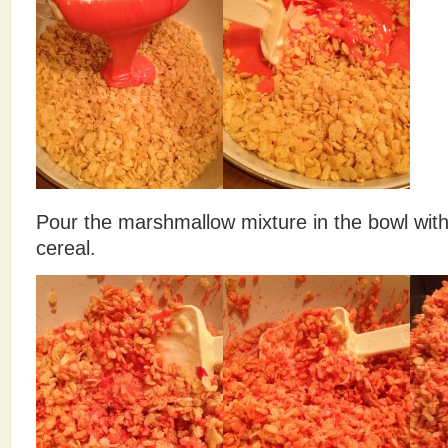
Pour the marshmallow mixture in the bowl with 
cereal.