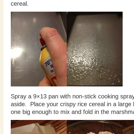
cereal.
Spray a 9×13 pan with non-stick cooking spra
aside. Place your crispy rice cereal in a large 
one big enough to mix and fold in the marshma