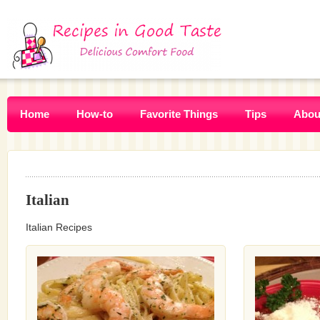
Home
How-to
Favorite Things
Tips
Abou
Italian
Italian Recipes