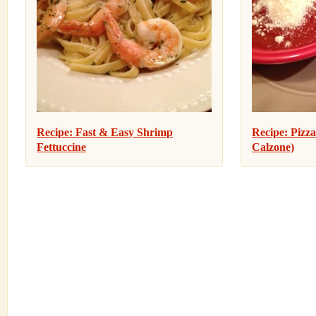
Recipe: Fast & Easy Shrimp
Recipe: Pizza
Fettuccine
Calzone)