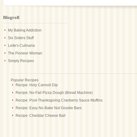
Blogroll
My Baking Addiction
Six Sisters Stuff
Leite's Culinaria
The Pioneer Woman
Simply Recipes
Popular Recipes
Recipe: Holy Cannoli Dip
Recipe: No-Fail Pizza Dough (Bread Machine)
Recipe: Post-Thanksgiving Cranberry Sauce Muffins
Recipe: Easy No-Bake Nut Goodie Bars
Recipe: Cheddar Cheese Ball