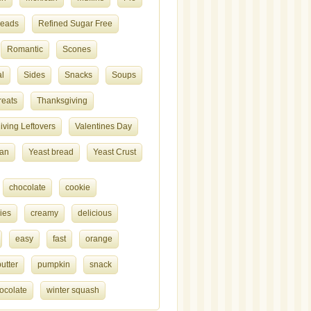
reads
Refined Sugar Free
Romantic
Scones
l
Sides
Snacks
Soups
reats
Thanksgiving
ving Leftovers
Valentines Day
ian
Yeast bread
Yeast Crust
chocolate
cookie
ies
creamy
delicious
easy
fast
orange
utter
pumpkin
snack
ocolate
winter squash