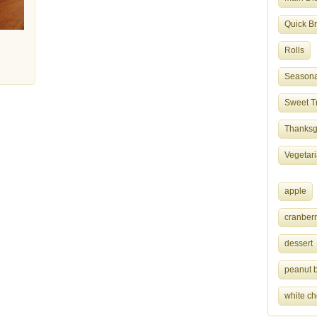
Quick B
Rolls
Seasona
Sweet T
Thanksgi
Vegetar
apple
cranberr
dessert
peanut b
white ch