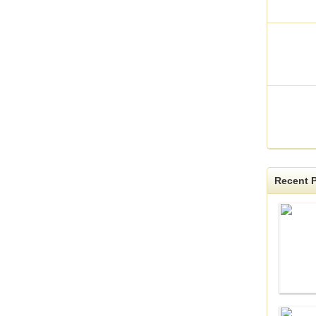
Recent P