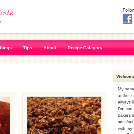
Follo
Things
Tips
About
Recipe Category
Welcome
My name
author o
always l
I've com
bakers &
satisfac
with my 