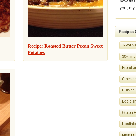
now fina
you; my 
Recipes 
1-Pot M
Recipe: Roasted Butter Pecan Sweet
Potatoes
30-minut
Bread a
Cinco d
Cuisine
Egg dis
Gluten 
Healthie
Main Di