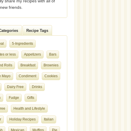
lly share my recipes with all of
new friends.
Categories
Recipe Tags
eal
5-Ingredients
es or less
Appetizers
Bars
nd Rolls
Breakfast
Brownies
e Mayo
Condiment
Cookies
Dairy Free
Drinks
h
Fudge
Gifts
Free
Health and Lifestyle
r
Holiday Recipes
Italian
sh
Mexican
Muffins
Pie