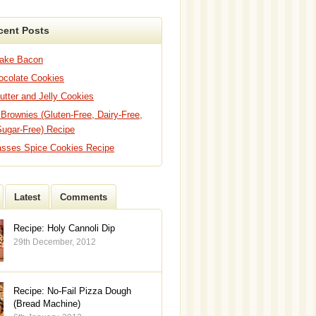
cent Posts
Bake Bacon
hocolate Cookies
utter and Jelly Cookies
 Brownies (Gluten-Free, Dairy-Free,
Sugar-Free) Recipe
asses Spice Cookies Recipe
Latest
Comments
Recipe: Holy Cannoli Dip
29th December, 2012
Recipe: No-Fail Pizza Dough
(Bread Machine)