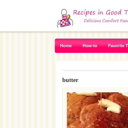
Home
How-to
Favorite 
butter