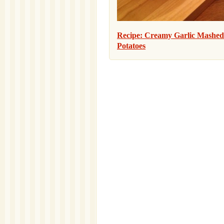
Recipe: Creamy Garlic Mashed
Potatoes