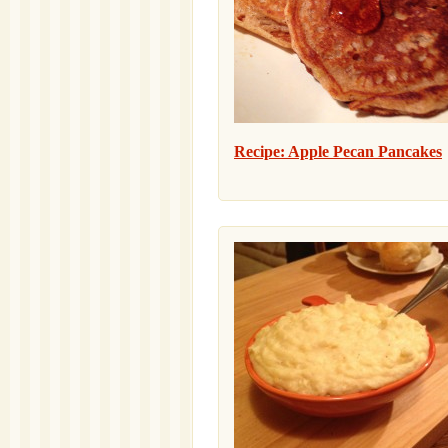
Recipe: Apple Pecan Pancakes