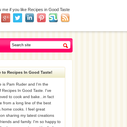
w me if you like Recipes in Good Taste
 to Recipes In Good Taste!
 is Pam Ruder and I'm the
f Recipes In Good Taste. I've
oved to cook and bake...in fact
e from a long line of the best
 home cooks. I feel great
tion sharing my latest creations
friends and family. I'm so happy to