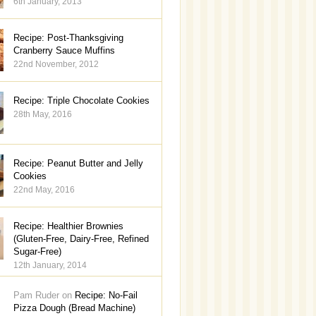
6th January, 2013
Recipe: Post-Thanksgiving
Cranberry Sauce Muffins
22nd November, 2012
Recipe: Triple Chocolate Cookies
28th May, 2016
Recipe: Peanut Butter and Jelly
Cookies
22nd May, 2016
Recipe: Healthier Brownies
(Gluten-Free, Dairy-Free, Refined
Sugar-Free)
12th January, 2014
Pam Ruder on
Recipe: No-Fail
Pizza Dough (Bread Machine)