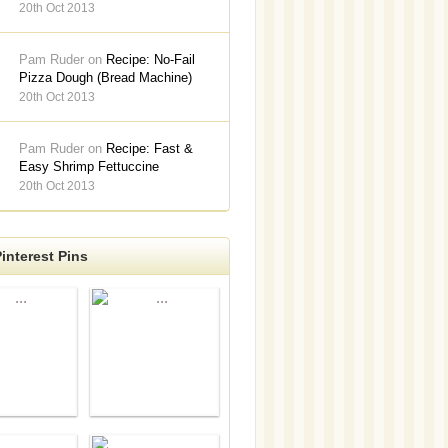
20th Oct 2013
Pam Ruder on
Recipe: No-Fail
Pizza Dough (Bread Machine)
20th Oct 2013
Pam Ruder on
Recipe: Fast &
Easy Shrimp Fettuccine
20th Oct 2013
interest Pins