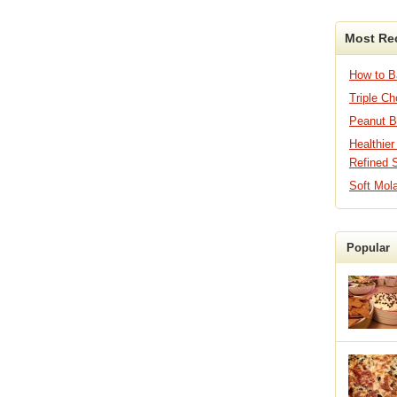
Most Re
How to 
Triple C
Peanut B
Healthier
Refined 
Soft Mol
Popular