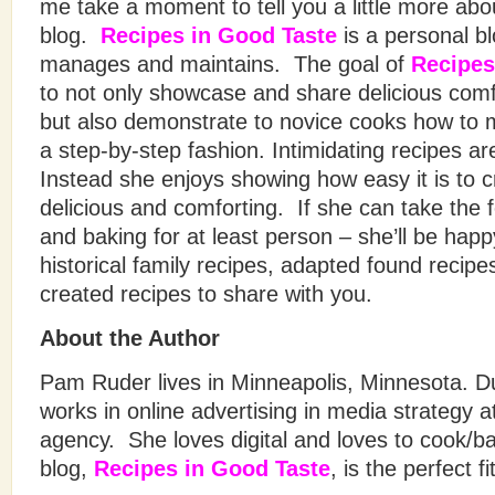
me take a moment to tell you a little more abou
blog.
Recipes in Good Taste
is a personal 
manages and maintains. The goal of
Recipes
to not only showcase and share delicious comf
but also demonstrate to novice cooks how to 
a step-by-step fashion. Intimidating recipes ar
Instead she enjoys showing how easy it is to 
delicious and comforting. If she can take the 
and baking for at least person – she’ll be hap
historical family recipes, adapted found recipe
created recipes to share with you.
About the Author
Pam Ruder lives in Minneapolis, Minnesota. D
works in online advertising in media strategy a
agency. She loves digital and loves to cook/ba
blog,
Recipes in Good Taste
, is the perfect fi