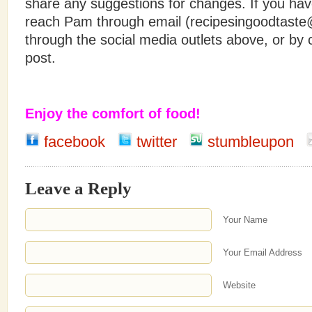
share any suggestions for changes. If you hav
reach Pam through email (recipesingoodtast
through the social media outlets above, or b
post.
Enjoy the comfort of food!
facebook
twitter
stumbleupon
Leave a Reply
Your Name
Your Email Address
Website