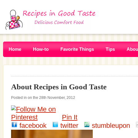
Home
How-to
Favorite Things
Tips
Abou
About Recipes in Good Taste
Posted in on the 28th November, 2012
Pin It
facebook
twitter
stumbleupon