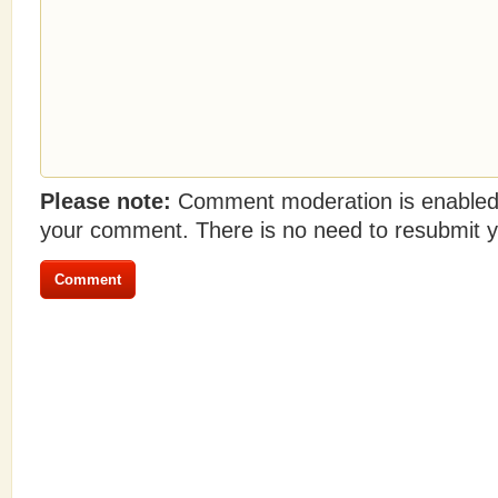
Please note:
Comment moderation is enabled
your comment. There is no need to resubmit 