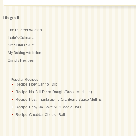
Blogroll
The Pioneer Woman
Leite's Culinaria
Six Sisters Stuff
My Baking Addiction
Simply Recipes
Popular Recipes
Recipe: Holy Cannoli Dip
Recipe: No-Fail Pizza Dough (Bread Machine)
Recipe: Post-Thanksgiving Cranberry Sauce Muffins
Recipe: Easy No-Bake Nut Goodie Bars
Recipe: Cheddar Cheese Ball