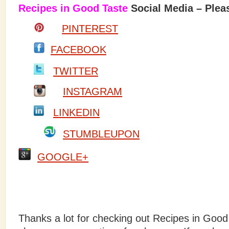
Recipes in Good Taste
Social Media – Pleas
PINTEREST
FACEBOOK
TWITTER
INSTAGRAM
LINKEDIN
STUMBLEUPON
GOOGLE+
Thanks a lot for checking out Recipes in Good