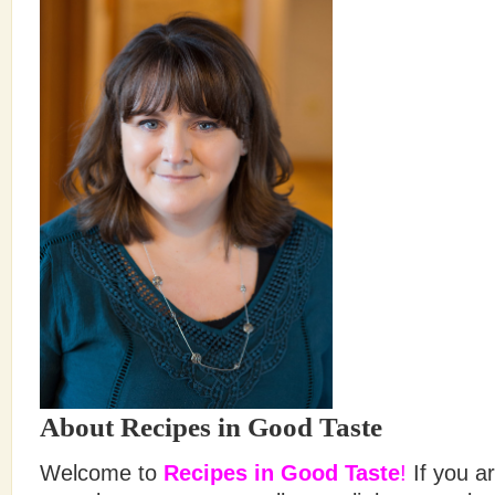
About Recipes in Good Taste
Welcome to
Recipes in Good Taste
!
If you ar