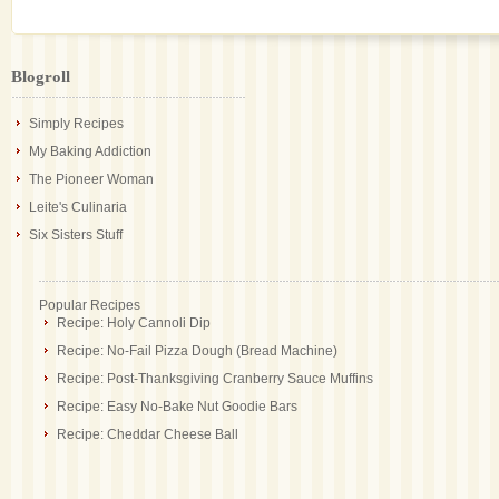
Blogroll
Simply Recipes
My Baking Addiction
The Pioneer Woman
Leite's Culinaria
Six Sisters Stuff
Popular Recipes
Recipe: Holy Cannoli Dip
Recipe: No-Fail Pizza Dough (Bread Machine)
Recipe: Post-Thanksgiving Cranberry Sauce Muffins
Recipe: Easy No-Bake Nut Goodie Bars
Recipe: Cheddar Cheese Ball