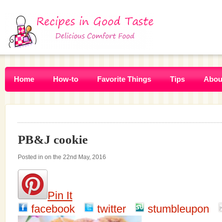
Home
How-to
Favorite Things
Tips
Abou
PB&J cookie
Posted in on the 22nd May, 2016
Pin It
facebook
twitter
stumbleupon