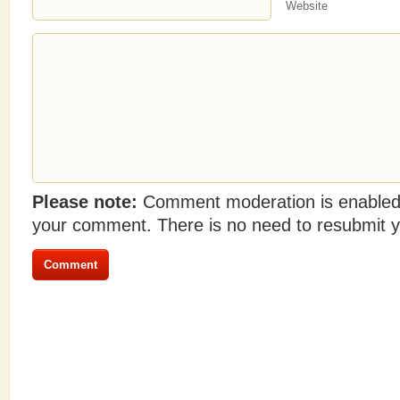
Website
Please note:
Comment moderation is enabled
your comment. There is no need to resubmit 