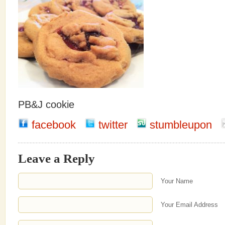
PB&J cookie
facebook
twitter
stumbleupon
Leave a Reply
Your Name
Your Email Address