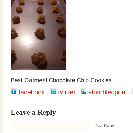
Best Oatmeal Chocolate Chip Cookies
facebook
twitter
stumbleupon
Leave a Reply
Your Name