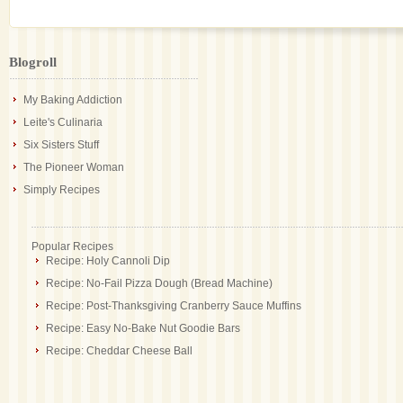
Blogroll
My Baking Addiction
Leite's Culinaria
Six Sisters Stuff
The Pioneer Woman
Simply Recipes
Popular Recipes
Recipe: Holy Cannoli Dip
Recipe: No-Fail Pizza Dough (Bread Machine)
Recipe: Post-Thanksgiving Cranberry Sauce Muffins
Recipe: Easy No-Bake Nut Goodie Bars
Recipe: Cheddar Cheese Ball