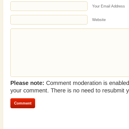
Your Email Address
Website
Please note:
Comment moderation is enabled
your comment. There is no need to resubmit 