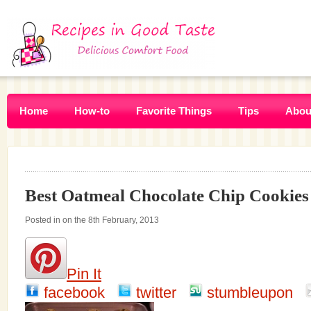
Home
How-to
Favorite Things
Tips
Abou
Best Oatmeal Chocolate Chip Cookies
Posted in on the 8th February, 2013
Pin It
facebook
twitter
stumbleupon