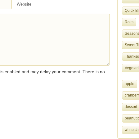
Website
Quick B
Rolls
Seasona
Sweet T
Thanksgi
Vegetar
s enabled and may delay your comment. There is no
apple
cranberr
dessert
peanut b
white ch