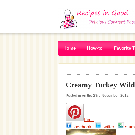
Home
How-to
Favorite 
Creamy Turkey Wildr
Posted in on the 23rd November, 2012
Pin It
facebook
twitter
stum