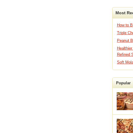
Most Re
How to 
Triple C
Peanut B
Healthier
Refined 
Soft Mol
Popular