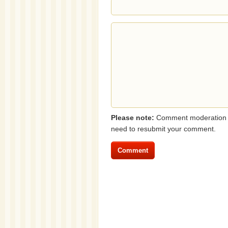
Please note:
Comment moderation i
need to resubmit your comment.