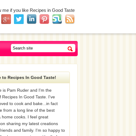
w me if you like Recipes in Good Taste
 to Recipes In Good Taste!
 is Pam Ruder and I'm the
f Recipes In Good Taste. I've
oved to cook and bake...in fact
e from a long line of the best
 home cooks. I feel great
tion sharing my latest creations
friends and family. I'm so happy to