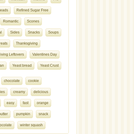
reads
Refined Sugar Free
Romantic
Scones
l
Sides
Snacks
Soups
reats
Thanksgiving
ving Leftovers
Valentines Day
ian
Yeast bread
Yeast Crust
chocolate
cookie
ies
creamy
delicious
easy
fast
orange
utter
pumpkin
snack
ocolate
winter squash