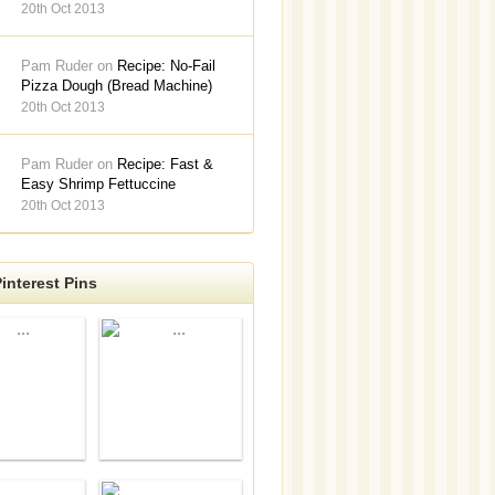
20th Oct 2013
Pam Ruder on
Recipe: No-Fail
Pizza Dough (Bread Machine)
20th Oct 2013
Pam Ruder on
Recipe: Fast &
Easy Shrimp Fettuccine
20th Oct 2013
interest Pins