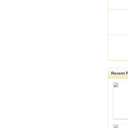
Recent P