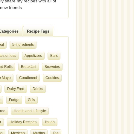
lly share my recipes with all of
new friends.
Categories
Recipe Tags
eal
5-Ingredients
es or less
Appetizers
Bars
nd Rolls
Breakfast
Brownies
e Mayo
Condiment
Cookies
Dairy Free
Drinks
h
Fudge
Gifts
Free
Health and Lifestyle
r
Holiday Recipes
Italian
sh
Mexican
Muffins
Pie