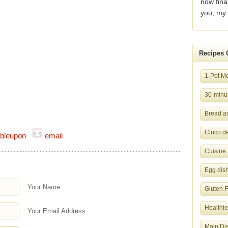
now fina
you; my 
Recipes 
1-Pot M
30-minut
Bread a
Cinco d
bleupon
email
Cuisine
Egg dis
Your Name
Gluten 
Healthie
Your Email Address
Main Di