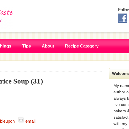
Follo
Things
Tips
About
Recipe Category
Welcome
ice Soup (31)
My name
author o
always l
I've com
bakers &
satisfac
bleupon
email
with my 