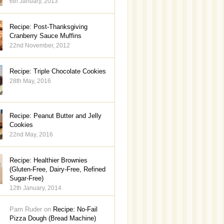
6th January, 2013
Recipe: Post-Thanksgiving
Cranberry Sauce Muffins
22nd November, 2012
Recipe: Triple Chocolate Cookies
28th May, 2016
Recipe: Peanut Butter and Jelly
Cookies
22nd May, 2016
Recipe: Healthier Brownies
(Gluten-Free, Dairy-Free, Refined
Sugar-Free)
12th January, 2014
Pam Ruder on
Recipe: No-Fail
Pizza Dough (Bread Machine)