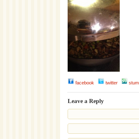
facebook
twitter
stum
Leave a Reply