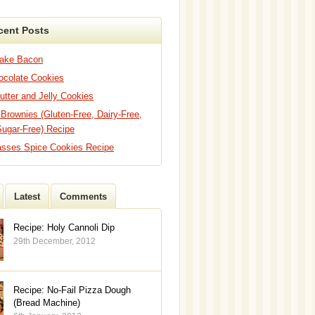
cent Posts
Bake Bacon
hocolate Cookies
utter and Jelly Cookies
 Brownies (Gluten-Free, Dairy-Free,
Sugar-Free) Recipe
asses Spice Cookies Recipe
Latest
Comments
Recipe: Holy Cannoli Dip
29th December, 2012
Recipe: No-Fail Pizza Dough
(Bread Machine)