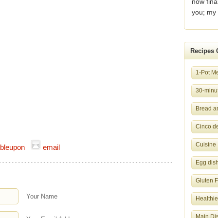
now fina
you; my 
Recipes 
1-Pot M
30-minut
Bread a
Cinco d
Cuisine
bleupon
email
Egg dis
Gluten 
Your Name
Healthie
Main Di