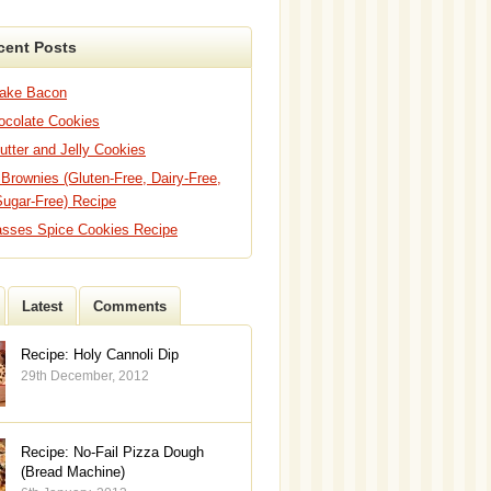
cent Posts
Bake Bacon
hocolate Cookies
utter and Jelly Cookies
 Brownies (Gluten-Free, Dairy-Free,
Sugar-Free) Recipe
asses Spice Cookies Recipe
Latest
Comments
Recipe: Holy Cannoli Dip
29th December, 2012
Recipe: No-Fail Pizza Dough
(Bread Machine)