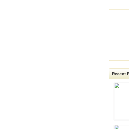
Recent P