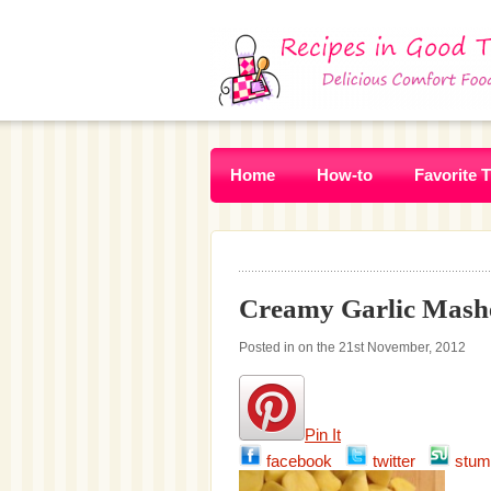
Home
How-to
Favorite 
Creamy Garlic Mashe
Posted in on the 21st November, 2012
Pin It
facebook
twitter
stum