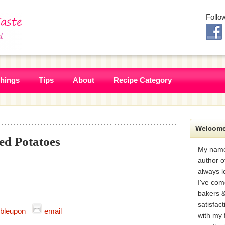
Follo
Things
Tips
About
Recipe Category
Welcome
d Potatoes
My name
author o
always l
I've com
bakers &
satisfac
bleupon
email
with my 