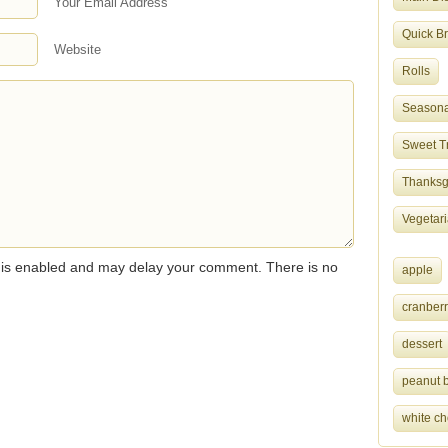
Your Email Address
Quick B
Website
Rolls
Seasona
Sweet T
Thanksgi
Vegetar
s enabled and may delay your comment. There is no
apple
cranberr
dessert
peanut b
white ch