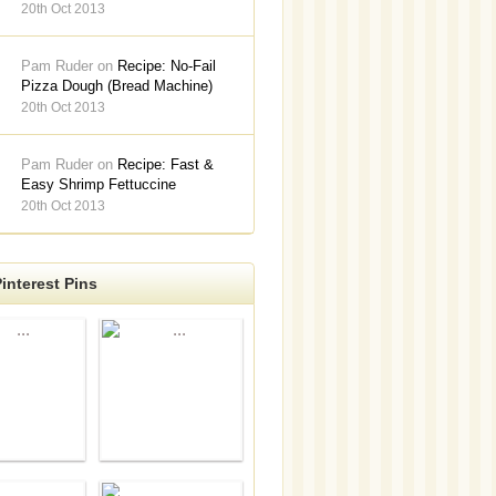
20th Oct 2013
Pam Ruder on
Recipe: No-Fail
Pizza Dough (Bread Machine)
20th Oct 2013
Pam Ruder on
Recipe: Fast &
Easy Shrimp Fettuccine
20th Oct 2013
interest Pins