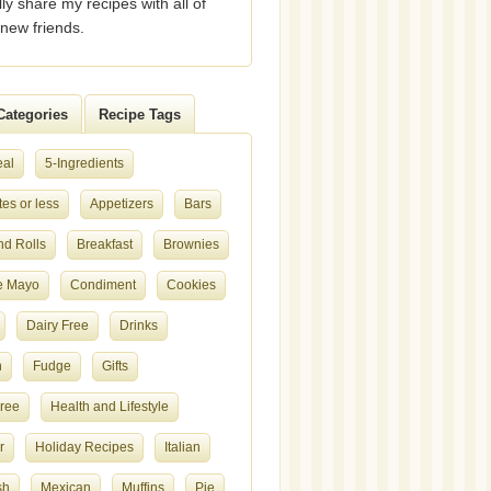
lly share my recipes with all of
new friends.
Categories
Recipe Tags
eal
5-Ingredients
es or less
Appetizers
Bars
nd Rolls
Breakfast
Brownies
e Mayo
Condiment
Cookies
Dairy Free
Drinks
h
Fudge
Gifts
Free
Health and Lifestyle
r
Holiday Recipes
Italian
sh
Mexican
Muffins
Pie