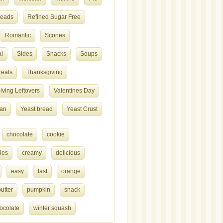
reads
Refined Sugar Free
Romantic
Scones
l
Sides
Snacks
Soups
reats
Thanksgiving
ving Leftovers
Valentines Day
ian
Yeast bread
Yeast Crust
chocolate
cookie
ies
creamy
delicious
easy
fast
orange
utter
pumpkin
snack
ocolate
winter squash