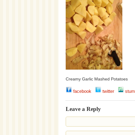
Creamy Garlic Mashed Potatoes
facebook
twitter
stum
Leave a Reply