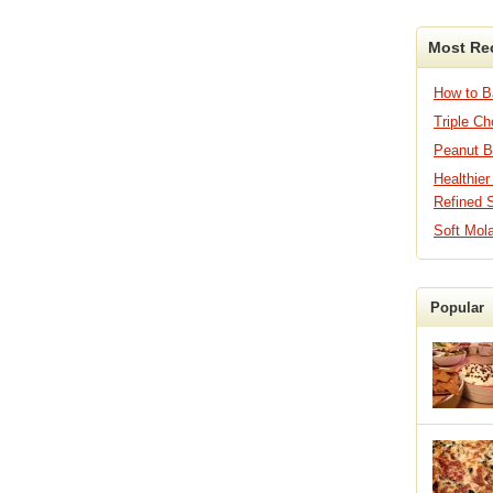
Most Re
How to 
Triple C
Peanut B
Healthier
Refined 
Soft Mol
Popular