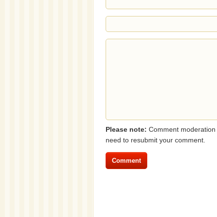
Please note:
Comment moderation i
need to resubmit your comment.