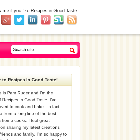
w me if you like Recipes in Good Taste
 to Recipes In Good Taste!
 is Pam Ruder and I'm the
f Recipes In Good Taste. I've
oved to cook and bake...in fact
e from a long line of the best
 home cooks. I feel great
tion sharing my latest creations
friends and family. I'm so happy to