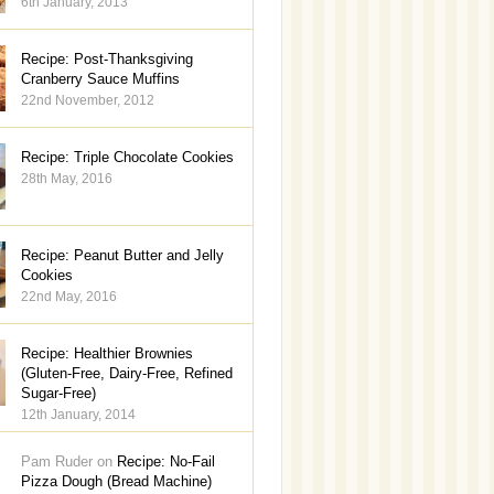
6th January, 2013
Recipe: Post-Thanksgiving
Cranberry Sauce Muffins
22nd November, 2012
Recipe: Triple Chocolate Cookies
28th May, 2016
Recipe: Peanut Butter and Jelly
Cookies
22nd May, 2016
Recipe: Healthier Brownies
(Gluten-Free, Dairy-Free, Refined
Sugar-Free)
12th January, 2014
Pam Ruder on
Recipe: No-Fail
Pizza Dough (Bread Machine)