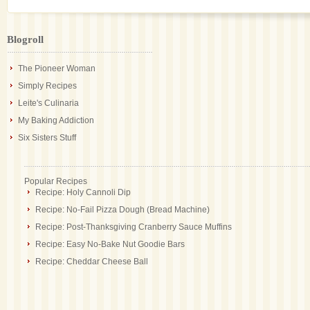
Blogroll
The Pioneer Woman
Simply Recipes
Leite's Culinaria
My Baking Addiction
Six Sisters Stuff
Popular Recipes
Recipe: Holy Cannoli Dip
Recipe: No-Fail Pizza Dough (Bread Machine)
Recipe: Post-Thanksgiving Cranberry Sauce Muffins
Recipe: Easy No-Bake Nut Goodie Bars
Recipe: Cheddar Cheese Ball