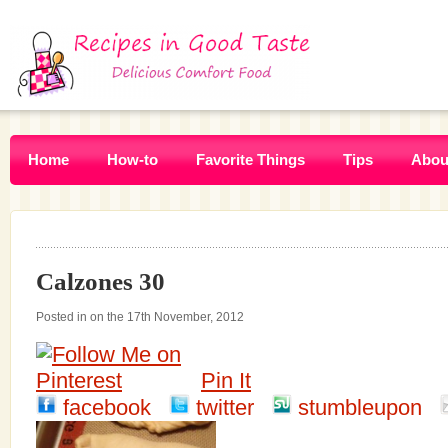
Home
How-to
Favorite Things
Tips
Abou
Calzones 30
Posted in on the 17th November, 2012
Pin It
facebook
twitter
stumbleupon