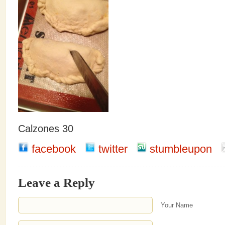
Calzones 30
facebook
twitter
stumbleupon
Leave a Reply
Your Name