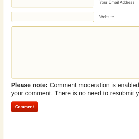
Your Email Address
Website
Please note:
Comment moderation is enabled
your comment. There is no need to resubmit 