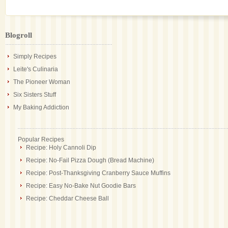
Blogroll
Simply Recipes
Leite's Culinaria
The Pioneer Woman
Six Sisters Stuff
My Baking Addiction
Popular Recipes
Recipe: Holy Cannoli Dip
Recipe: No-Fail Pizza Dough (Bread Machine)
Recipe: Post-Thanksgiving Cranberry Sauce Muffins
Recipe: Easy No-Bake Nut Goodie Bars
Recipe: Cheddar Cheese Ball