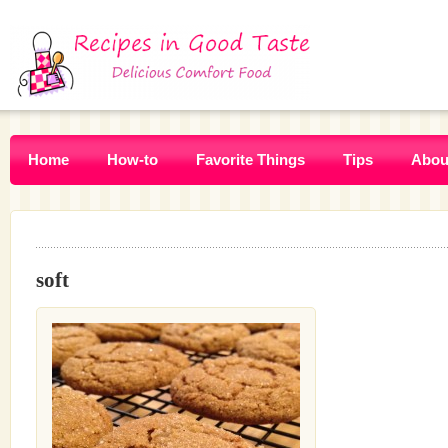
Home
How-to
Favorite Things
Tips
Abou
soft