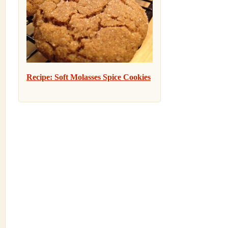
Recipe: Soft Molasses Spice Cookies