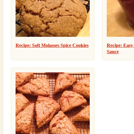
Recipe: Soft Molasses Spice Cookies
Recipe: Eas
Sauce