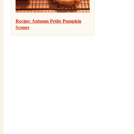
Recipe: Autumn Petite Pumpkin
Scones