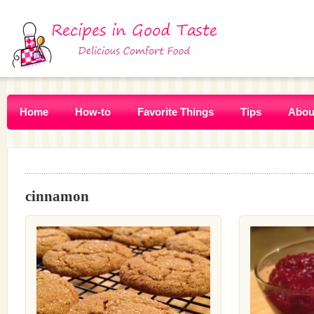
Home
How-to
Favorite Things
Tips
Abou
cinnamon