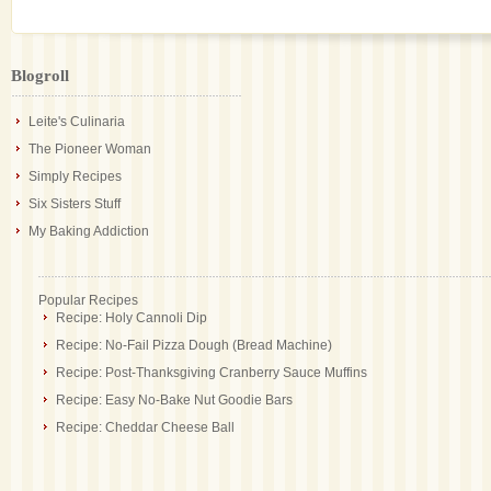
Blogroll
Leite's Culinaria
The Pioneer Woman
Simply Recipes
Six Sisters Stuff
My Baking Addiction
Popular Recipes
Recipe: Holy Cannoli Dip
Recipe: No-Fail Pizza Dough (Bread Machine)
Recipe: Post-Thanksgiving Cranberry Sauce Muffins
Recipe: Easy No-Bake Nut Goodie Bars
Recipe: Cheddar Cheese Ball