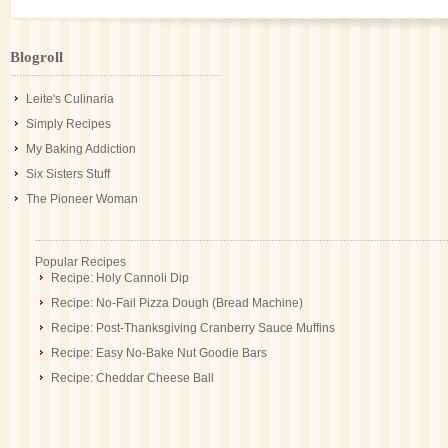
Blogroll
Leite's Culinaria
Simply Recipes
My Baking Addiction
Six Sisters Stuff
The Pioneer Woman
Popular Recipes
Recipe: Holy Cannoli Dip
Recipe: No-Fail Pizza Dough (Bread Machine)
Recipe: Post-Thanksgiving Cranberry Sauce Muffins
Recipe: Easy No-Bake Nut Goodie Bars
Recipe: Cheddar Cheese Ball