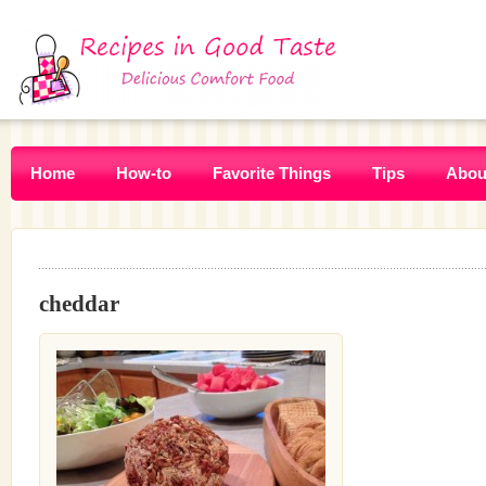
Home
How-to
Favorite Things
Tips
Abou
cheddar