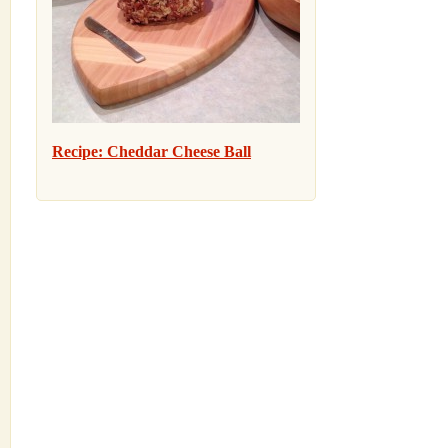
Recipe: Cheddar Cheese Ball